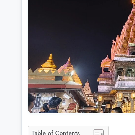
Table of Contents