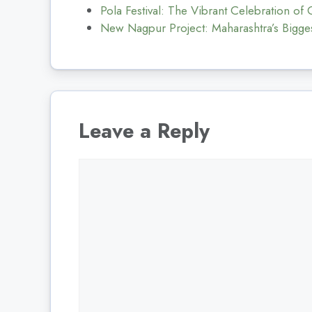
Pola Festival: The Vibrant Celebration of
New Nagpur Project: Maharashtra’s Bigges
Leave a Reply
Comment