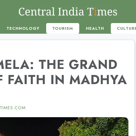
TECHNOLOGY
TOURISM
HEALTH
CULTUR
MELA: THE GRAND
 FAITH IN MADHYA
TIMES.COM