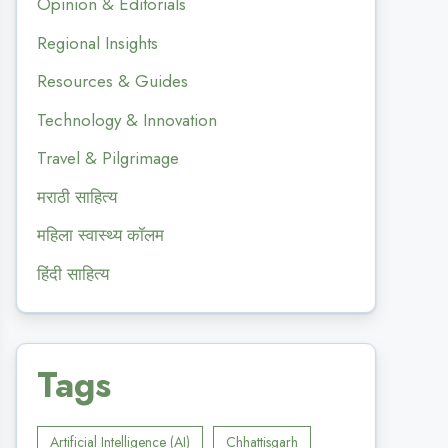
Opinion & Editorials
Regional Insights
Resources & Guides
Technology & Innovation
Travel & Pilgrimage
मराठी साहित्य
महिला स्वास्थ्य कॉलम
हिंदी साहित्य
Tags
Artificial Intelligence (AI)
Chhattisgarh