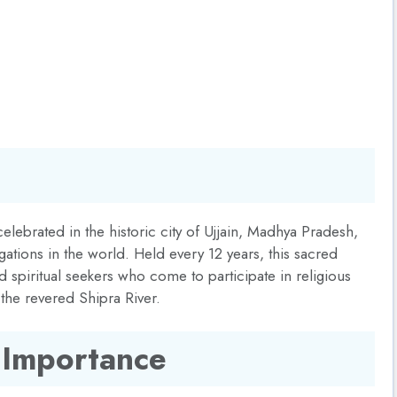
lebrated in the historic city of Ujjain, Madhya Pradesh,
gations in the world. Held every 12 years, this sacred
d spiritual seekers who come to participate in religious
 the revered Shipra River.
 Importance