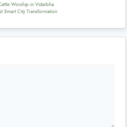
 Cattle Worship in Vidarbha
t Smart City Transformation