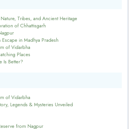
: Nature, Tribes, and Ancient Heritage
ration of Chhattisgarh
Nagpur
en Escape in Madhya Pradesh
m of Vidarbha
atching Places
 Is Better?
m of Vidarbha
tory, Legends & Mysteries Unveiled
Reserve from Nagpur