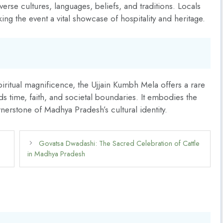
verse cultures, languages, beliefs, and traditions. Locals
ing the event a vital showcase of hospitality and heritage.
piritual magnificence, the Ujjain Kumbh Mela offers a rare
nds time, faith, and societal boundaries. It embodies the
nerstone of Madhya Pradesh’s cultural identity.
Govatsa Dwadashi: The Sacred Celebration of Cattle
in Madhya Pradesh