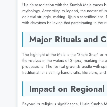
Ujjain’s association with the Kumbh Mela traces 
mythology. According to legend, the nectar of imm
celestial struggle, making Ujjain a sanctified site.
with devotees believing that participating in the r
Major Rituals and 
The highlight of the Mela is the ‘Shahi Snan’ or
themselves in the waters of Shipra, marking the 
processions. The festival grounds bustle with spi
traditional fairs selling handicrafts, literature, and
Impact on Regional
Beyond its religious significance, Ujjain Kumbh 