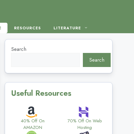
E
RESOURCES
LITERATURE
Search
Search
Useful Resources
40% Off On
70% Off On Web
AMAZON
Hosting