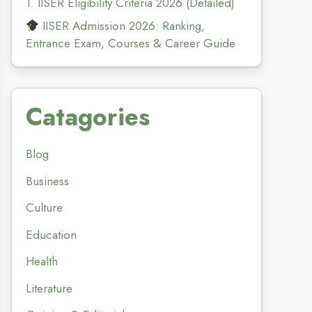
1. IISER Eligibility Criteria 2026 (Detailed)
IISER Admission 2026: Ranking,
Entrance Exam, Courses & Career Guide
Catagories
Blog
Business
Culture
Education
Health
Literature