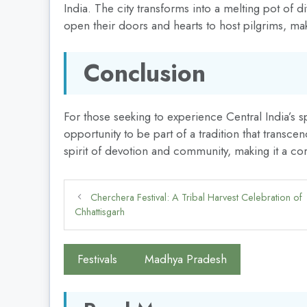
India. The city transforms into a melting pot of di
open their doors and hearts to host pilgrims, mak
Conclusion
For those seeking to experience Central India’s s
opportunity to be part of a tradition that transce
spirit of devotion and community, making it a cor
Cherchera Festival: A Tribal Harvest Celebration of
Chhattisgarh
Festivals
Madhya Pradesh