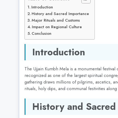
Introduction
History and Sacred Importance
Major Rituals and Customs
Impact on Regional Culture
Conclusion
Introduction
The Ujjain Kumbh Mela is a monumental festival ce
recognized as one of the largest spiritual congre
gathering draws millions of pilgrims, ascetics, an
rituals, holy dips, and communal festivities along
History and Sacred