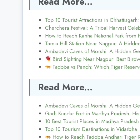
Read More...
Top 10 Tourist Attractions in Chhattisgarh
Cherchera Festival: A Tribal Harvest Celeb
How to Reach Kanha National Park from 
Tamia Hill Station Near Nagpur: A Hidd
Ambadevi Caves of Morshi: A Hidden Ge
Bird Sighting Near Nagpur: Best Birdw
Tadoba vs Pench: Which Tiger Reserve
Read More...
Ambadevi Caves of Morshi: A Hidden Ge
Garh Kundar Fort in Madhya Pradesh: His
10 Best Tourist Places in Madhya Pradesh
Top 10 Tourism Destinations in Vidarbha
How to Reach Tadoba Andhari Tiger 