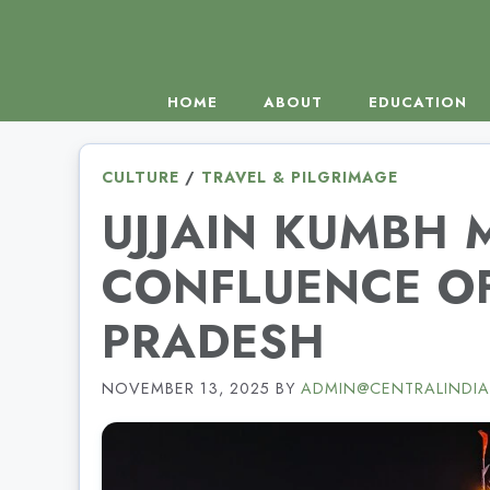
Skip
to
content
HOME
ABOUT
EDUCATION
CULTURE
/
TRAVEL & PILGRIMAGE
UJJAIN KUMBH 
CONFLUENCE OF
PRADESH
NOVEMBER 13, 2025
BY
ADMIN@CENTRALINDIA