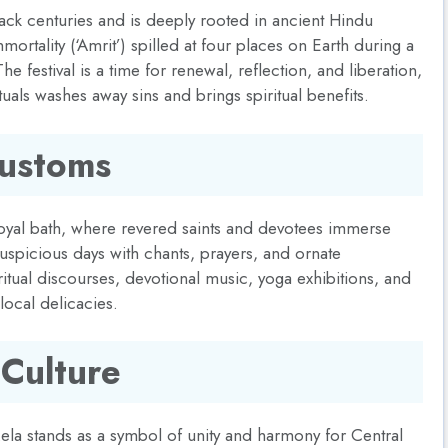
back centuries and is deeply rooted in ancient Hindu
ortality (‘Amrit’) spilled at four places on Earth during a
 The festival is a time for renewal, reflection, and liberation,
ituals washes away sins and brings spiritual benefits.
Customs
 royal bath, where revered saints and devotees immerse
auspicious days with chants, prayers, and ornate
ritual discourses, devotional music, yoga exhibitions, and
 local delicacies.
 Culture
Mela stands as a symbol of unity and harmony for Central