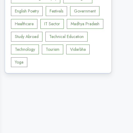
English Poetry
Festivals
Government
Healthcare
IT Sector
Madhya Pradesh
Study Abroad
Technical Education
Technology
Tourism
Vidarbha
Yoga