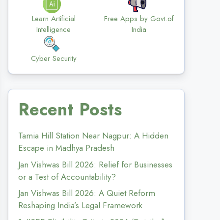
Learn Artificial
Free Apps by Govt.of
Intelligence
India
Cyber Security
Recent Posts
Tamia Hill Station Near Nagpur: A Hidden
Escape in Madhya Pradesh
Jan Vishwas Bill 2026: Relief for Businesses
or a Test of Accountability?
Jan Vishwas Bill 2026: A Quiet Reform
Reshaping India’s Legal Framework