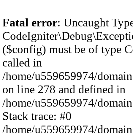
Fatal error
: Uncaught Type
CodeIgniter\Debug\Excepti
($config) must be of type C
called in
/home/u559659974/domains/
on line 278 and defined in
/home/u559659974/domains/
Stack trace: #0
/home/u559659974/domains/