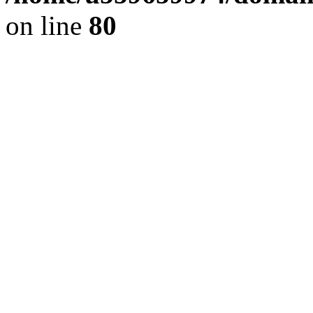
on line
80