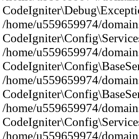
CodeIgniter\Debug\Excepti
/home/u559659974/domains/
CodeIgniter\Config\Service
/home/u559659974/domains/
CodeIgniter\Config\BaseServ
/home/u559659974/domains/
CodeIgniter\Config\BaseSer
/home/u559659974/domains/
CodeIgniter\Config\Service
/home/u559659974/domains/