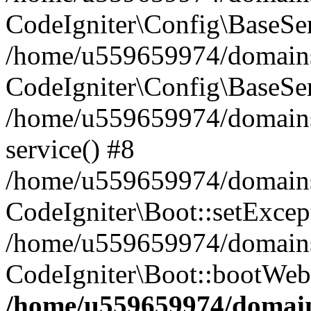
CodeIgniter\Config\BaseServ
/home/u559659974/domains
CodeIgniter\Config\BaseSer
/home/u559659974/domains/
service() #8
/home/u559659974/domains/
CodeIgniter\Boot::setExcep
/home/u559659974/domains/
CodeIgniter\Boot::bootWeb
/home/u559659974/domains