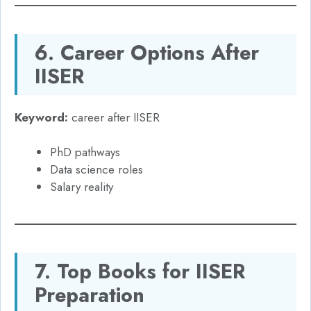
6. Career Options After
IISER
Keyword:
career after IISER
PhD pathways
Data science roles
Salary reality
7. Top Books for IISER
Preparation