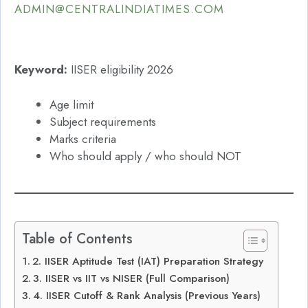
ADMIN@CENTRALINDIATIMES.COM
Keyword:
IISER eligibility 2026
Age limit
Subject requirements
Marks criteria
Who should apply / who should NOT
Table of Contents
2. IISER Aptitude Test (IAT) Preparation Strategy
3. IISER vs IIT vs NISER (Full Comparison)
4. IISER Cutoff & Rank Analysis (Previous Years)