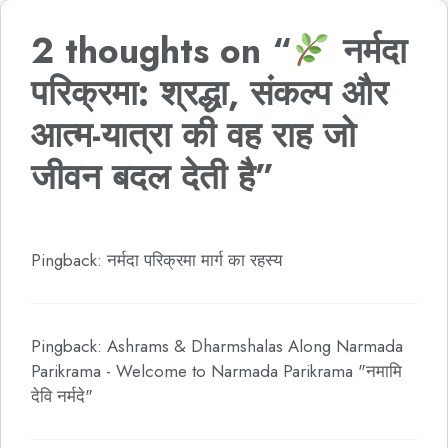
2 thoughts on “
नर्मदा
परिक्रमा: श्रद्धा, संकल्प और
आत्म-यात्रा की वह राह जो
जीवन बदल देती है”
Pingback: नर्मदा परिक्रमा मार्ग का रहस्य
Pingback: Ashrams & Dharmshalas Along Narmada
Parikrama - Welcome to Narmada Parikrama "नमामि
देवि नर्मदे"