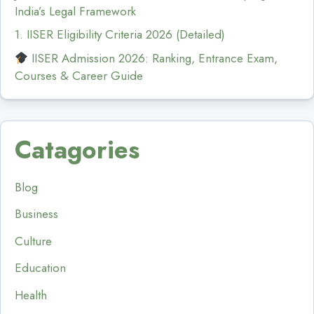
India’s Legal Framework
1. IISER Eligibility Criteria 2026 (Detailed)
IISER Admission 2026: Ranking, Entrance Exam,
Courses & Career Guide
Catagories
Blog
Business
Culture
Education
Health