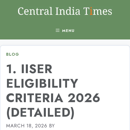
Skip
to
content
MENU
BLOG
1. IISER
ELIGIBILITY
CRITERIA 2026
(DETAILED)
MARCH 18, 2026
BY