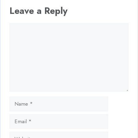
Leave a Reply
Comment
Name
Email
Website