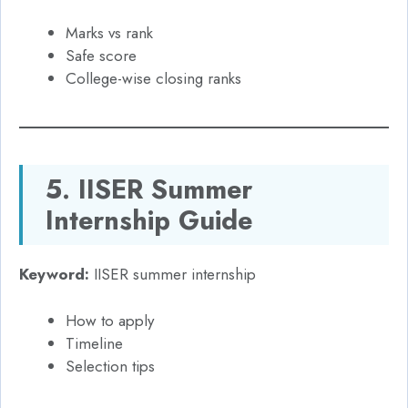
Marks vs rank
Safe score
College-wise closing ranks
5. IISER Summer
Internship Guide
Keyword:
IISER summer internship
How to apply
Timeline
Selection tips