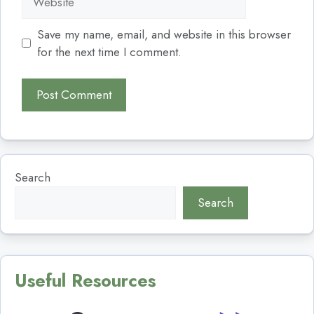
Save my name, email, and website in this browser
for the next time I comment.
Search
Search
Useful Resources