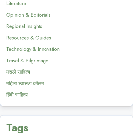
Literature
Opinion & Editorials
Regional Insights
Resources & Guides
Technology & Innovation
Travel & Pilgrimage
मराठी साहित्य
महिला स्वास्थ्य कॉलम
हिंदी साहित्य
Tags