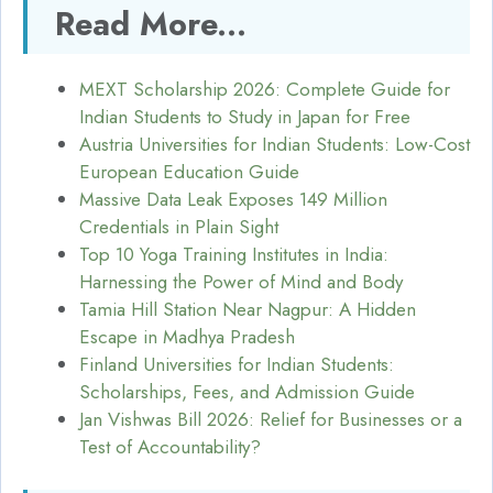
Read More...
MEXT Scholarship 2026: Complete Guide for
Indian Students to Study in Japan for Free
Austria Universities for Indian Students: Low-Cost
European Education Guide
Massive Data Leak Exposes 149 Million
Credentials in Plain Sight
Top 10 Yoga Training Institutes in India:
Harnessing the Power of Mind and Body
Tamia Hill Station Near Nagpur: A Hidden
Escape in Madhya Pradesh
Finland Universities for Indian Students:
Scholarships, Fees, and Admission Guide
Jan Vishwas Bill 2026: Relief for Businesses or a
Test of Accountability?