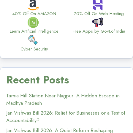
40% Off On AMAZON
70% Off On Web Hosting
Learn Artificial Intelligence
Free Apps by Govt.of India
Cyber Security
Recent Posts
Tamia Hill Station Near Nagpur: A Hidden Escape in
Madhya Pradesh
Jan Vishwas Bill 2026: Relief for Businesses or a Test of
Accountability?
Jan Vishwas Bill 2026: A Quiet Reform Reshaping