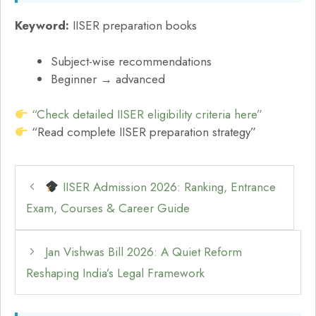
Keyword:
IISER preparation books
Subject-wise recommendations
Beginner → advanced
“Check detailed IISER eligibility criteria here”
“Read complete IISER preparation strategy”
IISER Admission 2026: Ranking, Entrance
Exam, Courses & Career Guide
Jan Vishwas Bill 2026: A Quiet Reform
Reshaping India’s Legal Framework