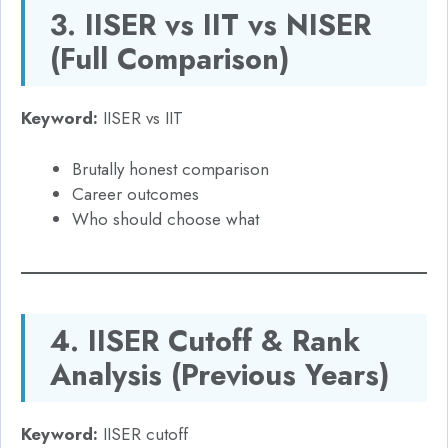
3. IISER vs IIT vs NISER
(Full Comparison)
Keyword:
IISER vs IIT
Brutally honest comparison
Career outcomes
Who should choose what
4. IISER Cutoff & Rank
Analysis (Previous Years)
Keyword:
IISER cutoff