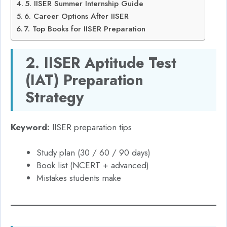
5. IISER Summer Internship Guide
6. Career Options After IISER
7. Top Books for IISER Preparation
2. IISER Aptitude Test
(IAT) Preparation
Strategy
Keyword:
IISER preparation tips
Study plan (30 / 60 / 90 days)
Book list (NCERT + advanced)
Mistakes students make