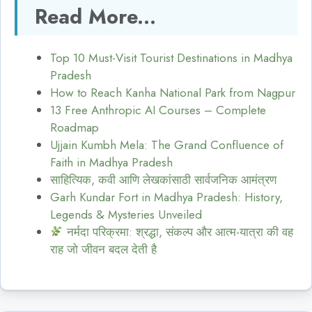
Read More...
Top 10 Must-Visit Tourist Destinations in Madhya
Pradesh
How to Reach Kanha National Park from Nagpur
13 Free Anthropic AI Courses – Complete
Roadmap
Ujjain Kumbh Mela: The Grand Confluence of
Faith in Madhya Pradesh
साहित्यिक, कवी आणि लेखकांसाठी सार्वजनिक आमंत्रण
Garh Kundar Fort in Madhya Pradesh: History,
Legends & Mysteries Unveiled
नर्मदा परिक्रमा: श्रद्धा, संकल्प और आत्म-यात्रा की वह
राह जो जीवन बदल देती है