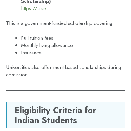
Scholarship)
https://si.se
This is a government-funded scholarship covering:
Full tuition fees
Monthly living allowance
Insurance
Universities also offer merit-based scholarships during
admission.
Eligibility Criteria for
Indian Students