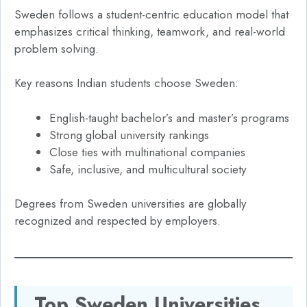
Sweden follows a student-centric education model that
emphasizes critical thinking, teamwork, and real-world
problem solving.
Key reasons Indian students choose Sweden:
English-taught bachelor’s and master’s programs
Strong global university rankings
Close ties with multinational companies
Safe, inclusive, and multicultural society
Degrees from Sweden universities are globally
recognized and respected by employers.
Top Sweden Universities