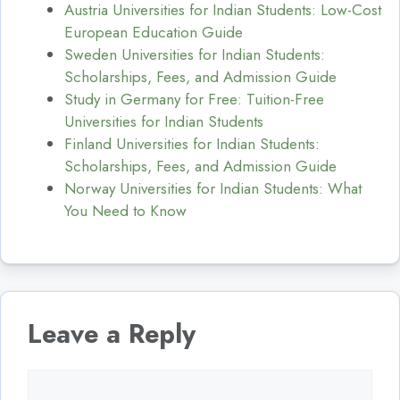
Austria Universities for Indian Students: Low-Cost
European Education Guide
Sweden Universities for Indian Students:
Scholarships, Fees, and Admission Guide
Study in Germany for Free: Tuition-Free
Universities for Indian Students
Finland Universities for Indian Students:
Scholarships, Fees, and Admission Guide
Norway Universities for Indian Students: What
You Need to Know
Leave a Reply
Comment