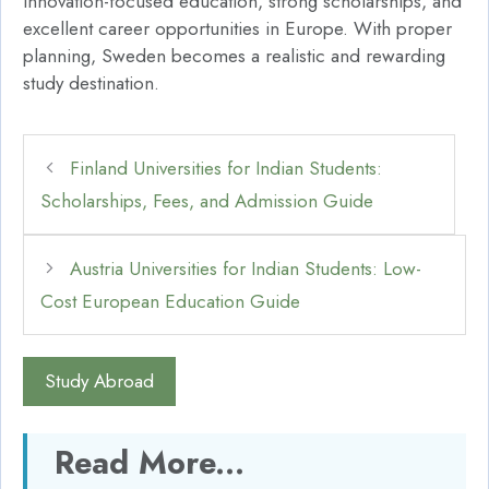
innovation-focused education, strong scholarships, and
excellent career opportunities in Europe. With proper
planning, Sweden becomes a realistic and rewarding
study destination.
Finland Universities for Indian Students:
Scholarships, Fees, and Admission Guide
Austria Universities for Indian Students: Low-
Cost European Education Guide
Study Abroad
Read More...