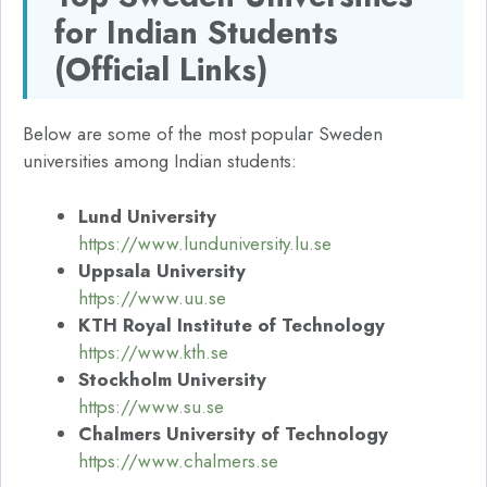
for Indian Students
(Official Links)
Below are some of the most popular Sweden
universities among Indian students:
Lund University
https://www.lunduniversity.lu.se
Uppsala University
https://www.uu.se
KTH Royal Institute of Technology
https://www.kth.se
Stockholm University
https://www.su.se
Chalmers University of Technology
https://www.chalmers.se