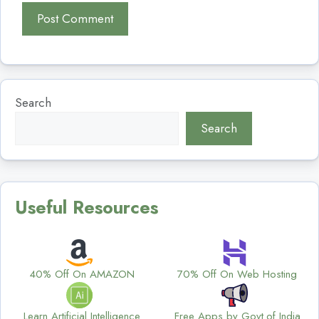
Search
Search
Useful Resources
40% Off On AMAZON
70% Off On Web Hosting
Learn Artificial Intelligence
Free Apps by Govt.of India