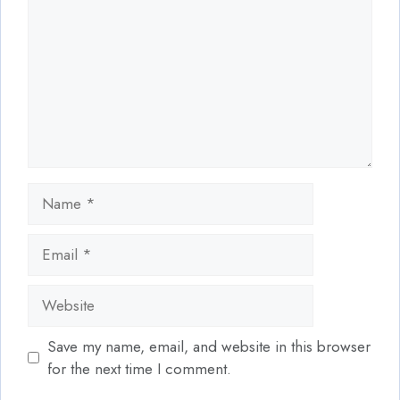
Name
Email
Website
Save my name, email, and website in this browser
for the next time I comment.