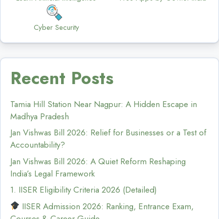
Cyber Security
Recent Posts
Tamia Hill Station Near Nagpur: A Hidden Escape in
Madhya Pradesh
Jan Vishwas Bill 2026: Relief for Businesses or a Test of
Accountability?
Jan Vishwas Bill 2026: A Quiet Reform Reshaping
India’s Legal Framework
1. IISER Eligibility Criteria 2026 (Detailed)
IISER Admission 2026: Ranking, Entrance Exam,
Courses & Career Guide