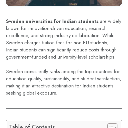
Sweden universities for Indian students
are widely
known for innovation-driven education, research
excellence, and strong industry collaboration. While
Sweden charges tuition fees for non-EU students,
Indian students can significantly reduce costs through
government-funded and university-level scholarships.
Sweden consistently ranks among the top countries for
education quality, sustainability, and student satisfaction,
making it an attractive destination for Indian students
seeking global exposure.
Table of Contents