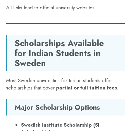
All links lead to official university websites.
Scholarships Available
for Indian Students in
Sweden
Most Sweden universities for Indian students offer
scholarships that cover
partial or full tuition fees
.
Major Scholarship Options
Swedish Institute Scholarship (SI