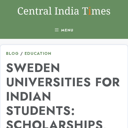
Skip
to
content
MENU
BLOG
/
EDUCATION
SWEDEN
UNIVERSITIES FOR
INDIAN
STUDENTS:
SCHOLARSHIPS,