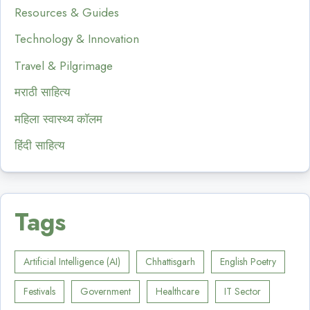
Resources & Guides
Technology & Innovation
Travel & Pilgrimage
मराठी साहित्य
महिला स्वास्थ्य कॉलम
हिंदी साहित्य
Tags
Artificial Intelligence (AI)
Chhattisgarh
English Poetry
Festivals
Government
Healthcare
IT Sector