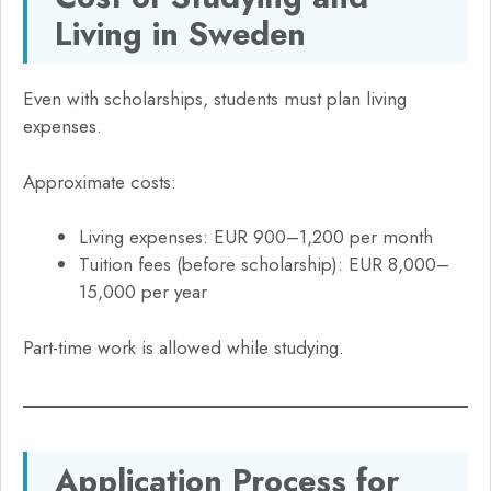
Living in Sweden
Even with scholarships, students must plan living
expenses.
Approximate costs:
Living expenses: EUR 900–1,200 per month
Tuition fees (before scholarship): EUR 8,000–
15,000 per year
Part-time work is allowed while studying.
Application Process for