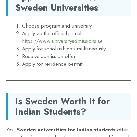
Sweden Universities
Choose program and university
Apply via the official portal
https://www.universityadmissions.se
Apply for scholarships simultaneously
Receive admission offer
Apply for residence permit
Is Sweden Worth It for
Indian Students?
Yes.
Sweden universities for Indian students
offer