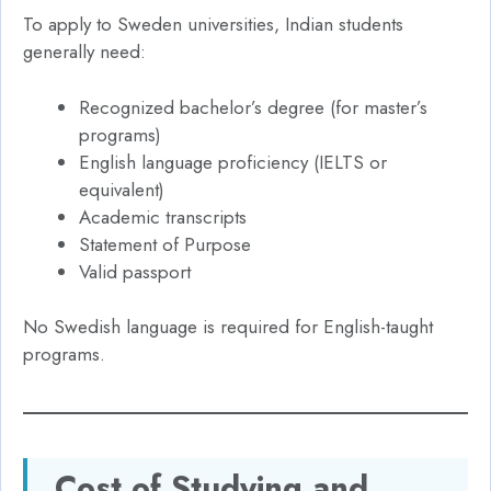
To apply to Sweden universities, Indian students
generally need:
Recognized bachelor’s degree (for master’s
programs)
English language proficiency (IELTS or
equivalent)
Academic transcripts
Statement of Purpose
Valid passport
No Swedish language is required for English-taught
programs.
Cost of Studying and