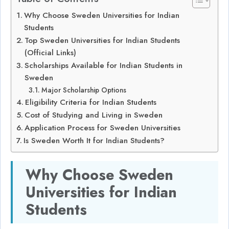
Why Choose Sweden Universities for Indian
Students
Top Sweden Universities for Indian Students
(Official Links)
Scholarships Available for Indian Students in
Sweden
Major Scholarship Options
Eligibility Criteria for Indian Students
Cost of Studying and Living in Sweden
Application Process for Sweden Universities
Is Sweden Worth It for Indian Students?
Why Choose Sweden
Universities for Indian
Students