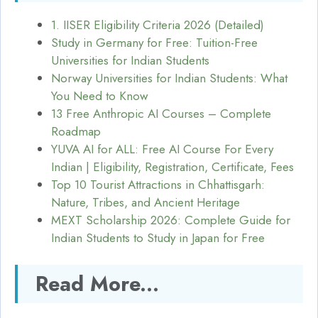
1. IISER Eligibility Criteria 2026 (Detailed)
Study in Germany for Free: Tuition-Free
Universities for Indian Students
Norway Universities for Indian Students: What
You Need to Know
13 Free Anthropic AI Courses – Complete
Roadmap
YUVA AI for ALL: Free AI Course For Every
Indian | Eligibility, Registration, Certificate, Fees
Top 10 Tourist Attractions in Chhattisgarh:
Nature, Tribes, and Ancient Heritage
MEXT Scholarship 2026: Complete Guide for
Indian Students to Study in Japan for Free
Read More...