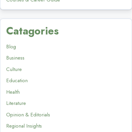
Catagories
Blog
Business
Culture
Education
Health
Literature
Opinion & Editorials
Regional Insights