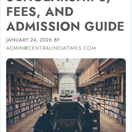
FEES, AND
ADMISSION GUIDE
JANUARY 24, 2026
BY
ADMIN@CENTRALINDIATIMES.COM